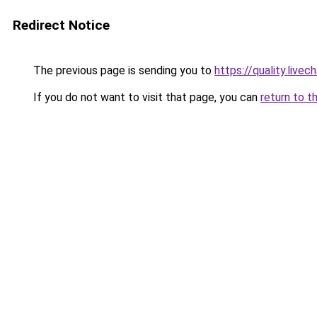
Redirect Notice
The previous page is sending you to
https://quality.liv
If you do not want to visit that page, you can
return to t