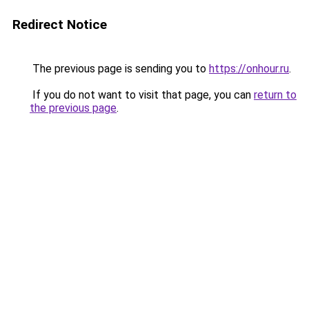
Redirect Notice
The previous page is sending you to
https://onhour.ru
.
If you do not want to visit that page, you can
return to
the previous page
.