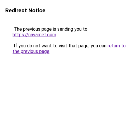
Redirect Notice
The previous page is sending you to
https://navarnet.com
.
If you do not want to visit that page, you can
return to
the previous page
.