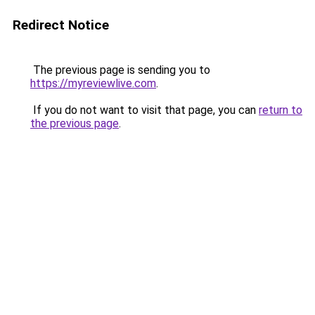
Redirect Notice
The previous page is sending you to
https://myreviewlive.com
.
If you do not want to visit that page, you can
return to
the previous page
.