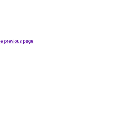
.
he previous page
.