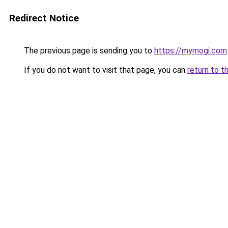
Redirect Notice
The previous page is sending you to
https://mymogi.com
If you do not want to visit that page, you can
return to t