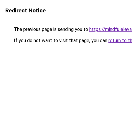
Redirect Notice
The previous page is sending you to
https://mindfulelev
If you do not want to visit that page, you can
return to t