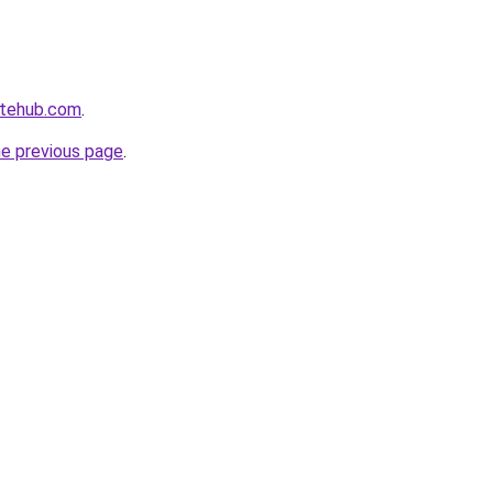
atehub.com
.
he previous page
.