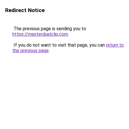
Redirect Notice
The previous page is sending you to
https://masterduelclip.com
.
If you do not want to visit that page, you can
return to
the previous page
.