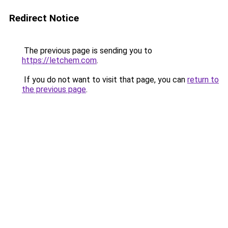
Redirect Notice
The previous page is sending you to
https://letchem.com
.
If you do not want to visit that page, you can
return to
the previous page
.