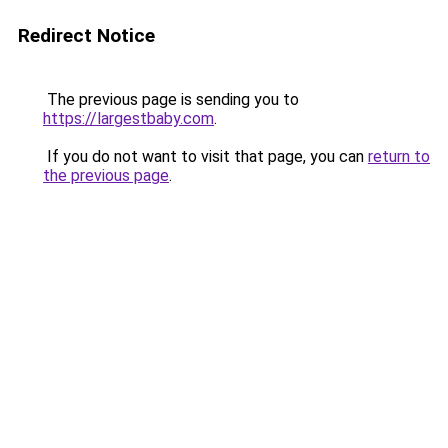
Redirect Notice
The previous page is sending you to
https://largestbaby.com
.
If you do not want to visit that page, you can
return to
the previous page
.