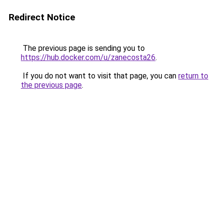
Redirect Notice
The previous page is sending you to
https://hub.docker.com/u/zanecosta26
.
If you do not want to visit that page, you can
return to
the previous page
.