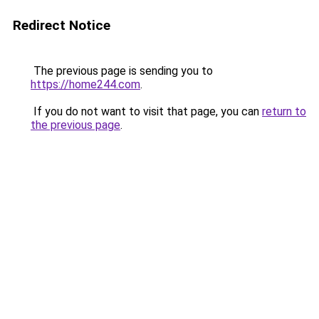
Redirect Notice
The previous page is sending you to
https://home244.com
.
If you do not want to visit that page, you can
return to
the previous page
.