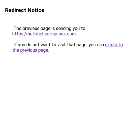
Redirect Notice
The previous page is sending you to
https://holistichealingnook.com
.
If you do not want to visit that page, you can
return to
the previous page
.