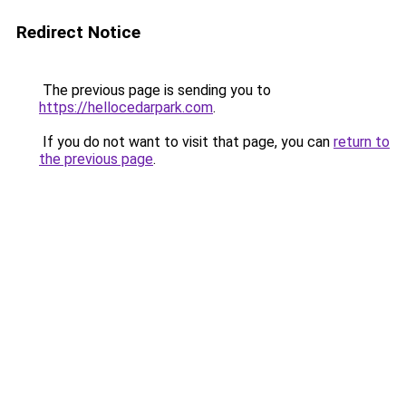
Redirect Notice
The previous page is sending you to
https://hellocedarpark.com
.
If you do not want to visit that page, you can
return to
the previous page
.