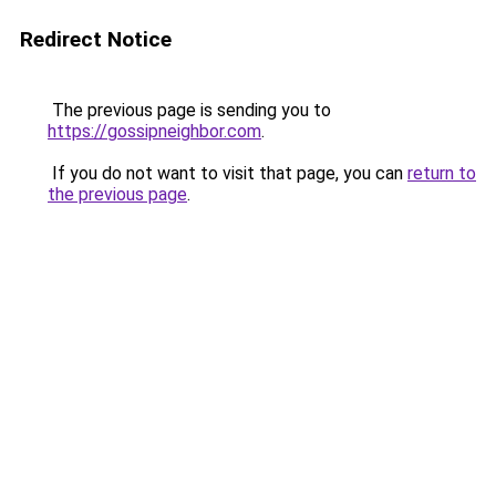
Redirect Notice
The previous page is sending you to
https://gossipneighbor.com
.
If you do not want to visit that page, you can
return to
the previous page
.