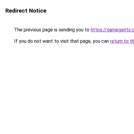
Redirect Notice
The previous page is sending you to
https://gamegents.
If you do not want to visit that page, you can
return to t