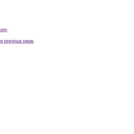
com
.
he previous page
.