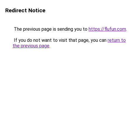
Redirect Notice
The previous page is sending you to
https://flufun.com
.
If you do not want to visit that page, you can
return to
the previous page
.