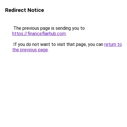
Redirect Notice
The previous page is sending you to
https://financeflairhub.com
.
If you do not want to visit that page, you can
return to
the previous page
.