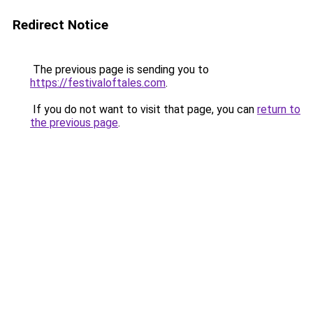
Redirect Notice
The previous page is sending you to
https://festivaloftales.com
.
If you do not want to visit that page, you can
return to
the previous page
.