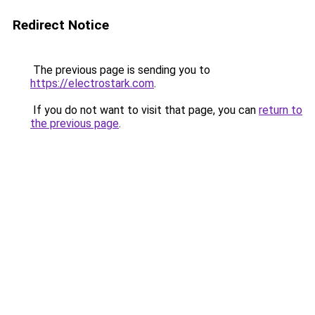
Redirect Notice
The previous page is sending you to
https://electrostark.com
.
If you do not want to visit that page, you can
return to
the previous page
.