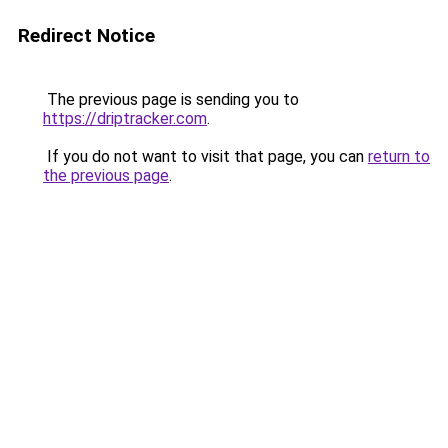
Redirect Notice
The previous page is sending you to
https://driptracker.com
.
If you do not want to visit that page, you can
return to
the previous page
.