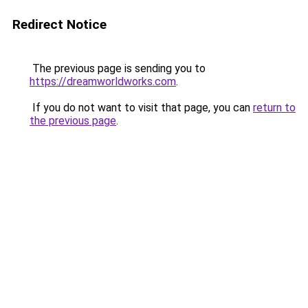
Redirect Notice
The previous page is sending you to
https://dreamworldworks.com
.
If you do not want to visit that page, you can
return to
the previous page
.