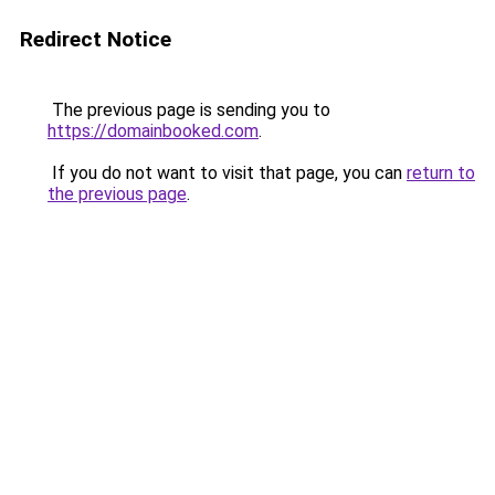
Redirect Notice
The previous page is sending you to
https://domainbooked.com
.
If you do not want to visit that page, you can
return to
the previous page
.