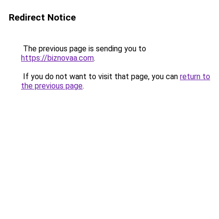
Redirect Notice
The previous page is sending you to
https://biznovaa.com
.
If you do not want to visit that page, you can
return to
the previous page
.