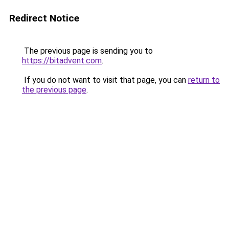
Redirect Notice
The previous page is sending you to
https://bitadvent.com
.
If you do not want to visit that page, you can
return to
the previous page
.