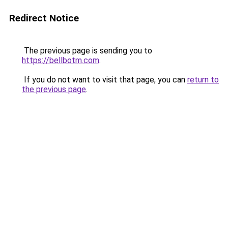
Redirect Notice
The previous page is sending you to
https://bellbotm.com
.
If you do not want to visit that page, you can
return to
the previous page
.