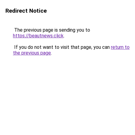
Redirect Notice
The previous page is sending you to
https://beautnews.click
.
If you do not want to visit that page, you can
return to
the previous page
.