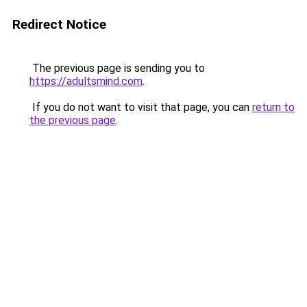
Redirect Notice
The previous page is sending you to
https://adultsmind.com
.
If you do not want to visit that page, you can
return to
the previous page
.