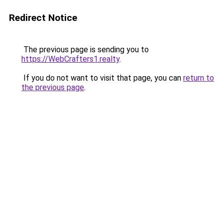
Redirect Notice
The previous page is sending you to
https://WebCrafters1.realty
.
If you do not want to visit that page, you can
return to
the previous page
.