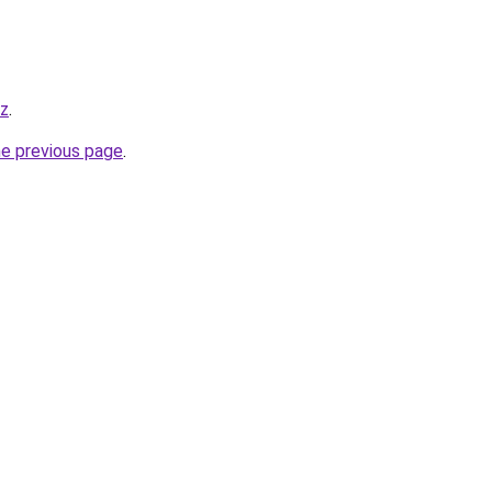
yz
.
he previous page
.