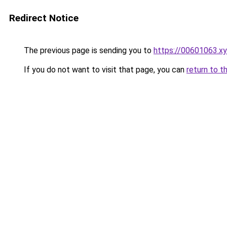
Redirect Notice
The previous page is sending you to
https://00601063.x
If you do not want to visit that page, you can
return to t