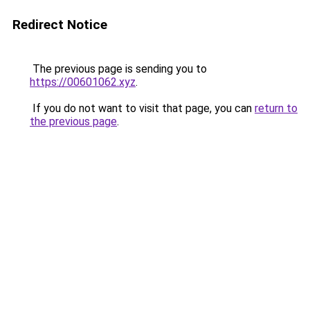
Redirect Notice
The previous page is sending you to
https://00601062.xyz
.
If you do not want to visit that page, you can
return to
the previous page
.