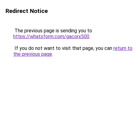
Redirect Notice
The previous page is sending you to
https://whatsform.com/gacorx500
.
If you do not want to visit that page, you can
return to
the previous page
.