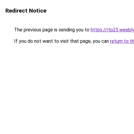
Redirect Notice
The previous page is sending you to
https://rtp25.weebl
If you do not want to visit that page, you can
return to t