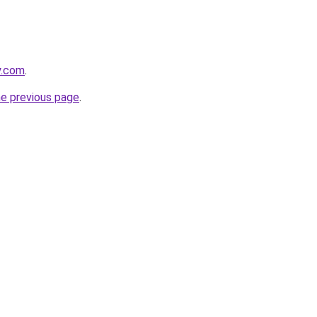
y.com
.
he previous page
.