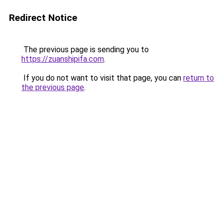
Redirect Notice
The previous page is sending you to
https://zuanshipifa.com
.
If you do not want to visit that page, you can
return to
the previous page
.