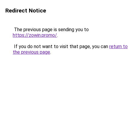
Redirect Notice
The previous page is sending you to
https://zowin.promo/
.
If you do not want to visit that page, you can
return to
the previous page
.