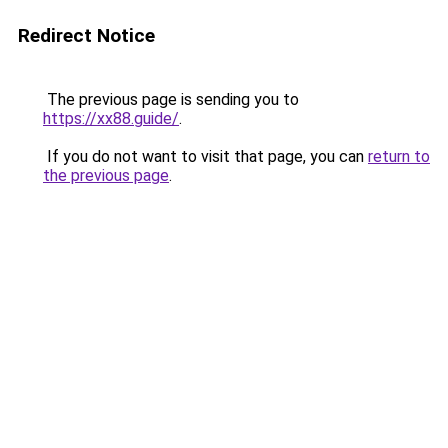
Redirect Notice
The previous page is sending you to
https://xx88.guide/
.
If you do not want to visit that page, you can
return to
the previous page
.