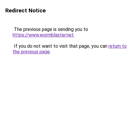
Redirect Notice
The previous page is sending you to
https://www.wormblaster.net
.
If you do not want to visit that page, you can
return to
the previous page
.