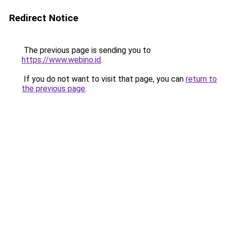
Redirect Notice
The previous page is sending you to
https://www.webino.id
.
If you do not want to visit that page, you can
return to
the previous page
.