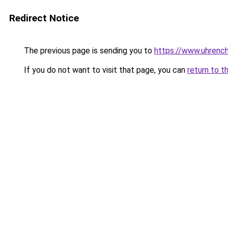
Redirect Notice
The previous page is sending you to
https://www.uhrenc
If you do not want to visit that page, you can
return to t