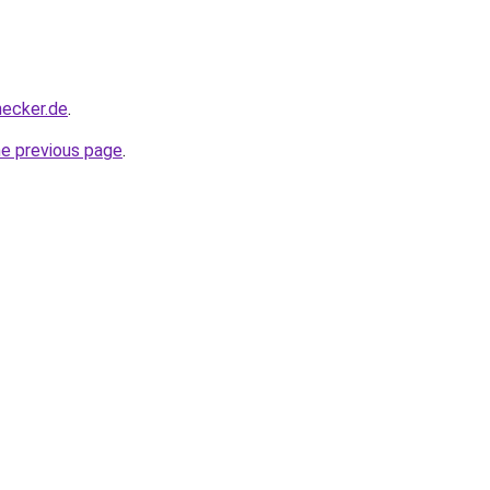
hecker.de
.
he previous page
.