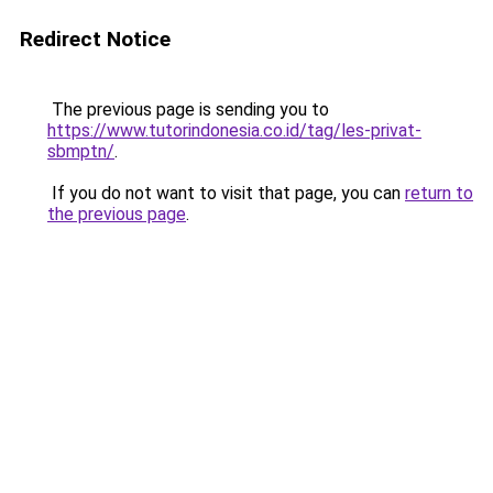
Redirect Notice
The previous page is sending you to
https://www.tutorindonesia.co.id/tag/les-privat-
sbmptn/
.
If you do not want to visit that page, you can
return to
the previous page
.