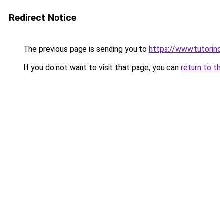
Redirect Notice
The previous page is sending you to
https://www.tutorind
If you do not want to visit that page, you can
return to t