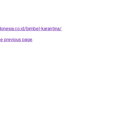
onesia.co.id/bimbel-karantina/
.
he previous page
.