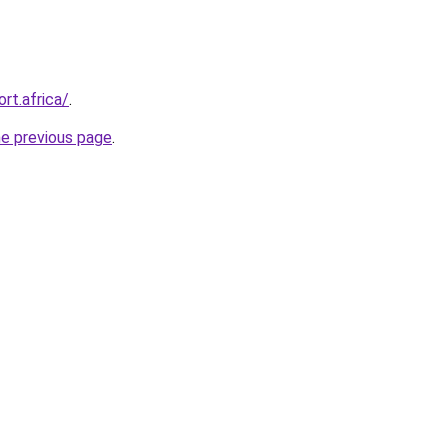
rt.africa/
.
he previous page
.