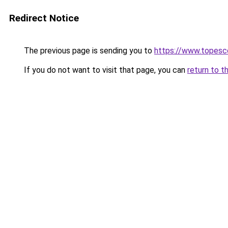
Redirect Notice
The previous page is sending you to
https://www.topesco
If you do not want to visit that page, you can
return to t