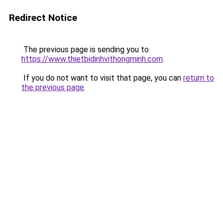
Redirect Notice
The previous page is sending you to
https://www.thietbidinhvithongminh.com
.
If you do not want to visit that page, you can
return to
the previous page
.