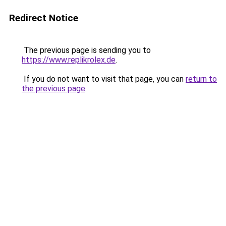
Redirect Notice
The previous page is sending you to
https://www.replikrolex.de
.
If you do not want to visit that page, you can
return to
the previous page
.