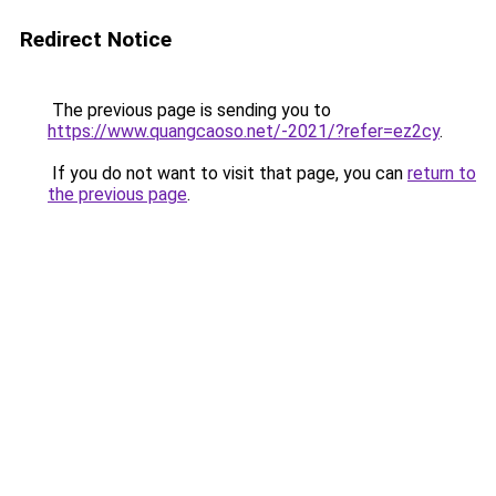
Redirect Notice
The previous page is sending you to
https://www.quangcaoso.net/-2021/?refer=ez2cy
.
If you do not want to visit that page, you can
return to
the previous page
.