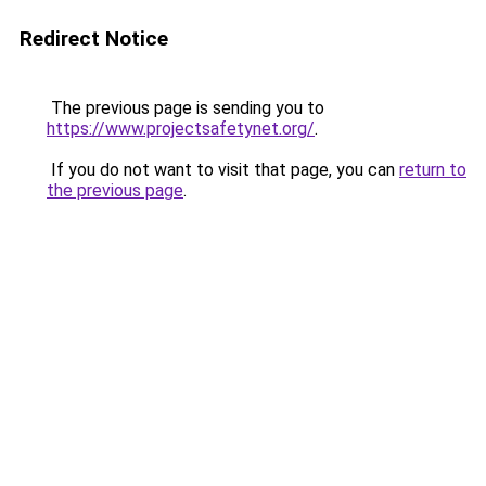
Redirect Notice
The previous page is sending you to
https://www.projectsafetynet.org/
.
If you do not want to visit that page, you can
return to
the previous page
.