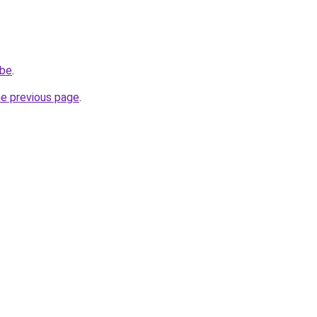
.be
.
he previous page
.