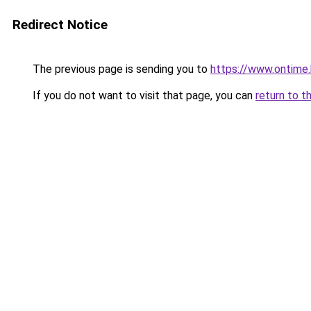
Redirect Notice
The previous page is sending you to
https://www.ontime
If you do not want to visit that page, you can
return to t