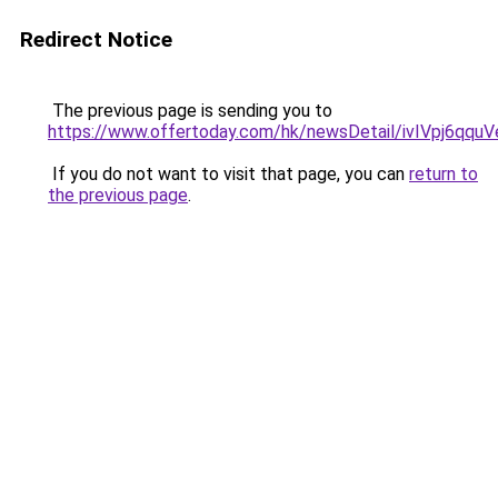
Redirect Notice
The previous page is sending you to
https://www.offertoday.com/hk/newsDetail/ivIVpj6qqu
If you do not want to visit that page, you can
return to
the previous page
.