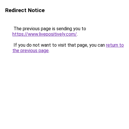
Redirect Notice
The previous page is sending you to
https://www.livepositively.com/
.
If you do not want to visit that page, you can
return to
the previous page
.