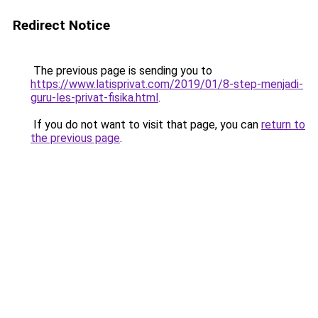
Redirect Notice
The previous page is sending you to
https://www.latisprivat.com/2019/01/8-step-menjadi-
guru-les-privat-fisika.html
.
If you do not want to visit that page, you can
return to
the previous page
.