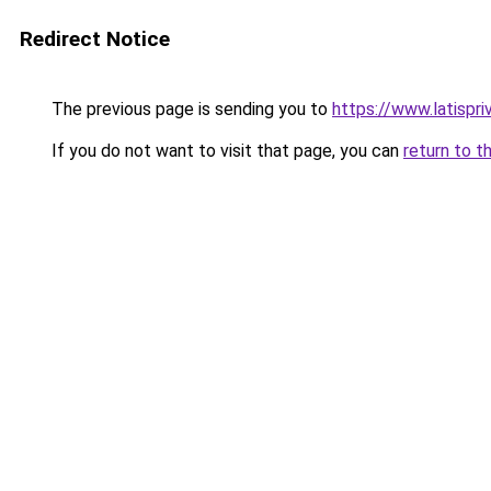
Redirect Notice
The previous page is sending you to
https://www.latispr
If you do not want to visit that page, you can
return to t