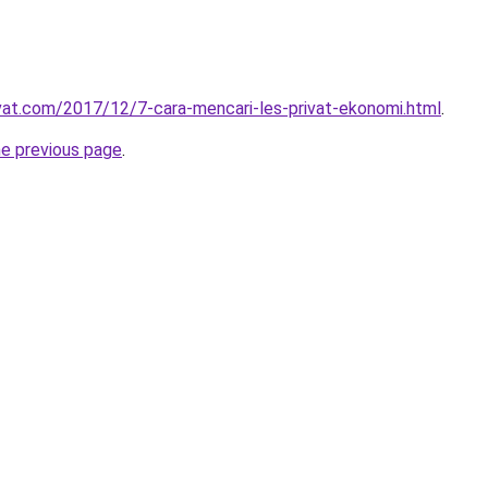
ivat.com/2017/12/7-cara-mencari-les-privat-ekonomi.html
.
he previous page
.